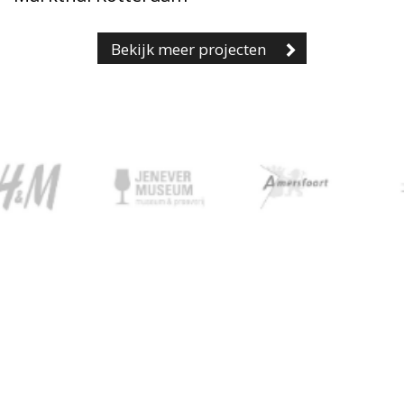
Bekijk meer projecten