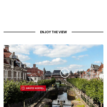
ENJOY THE VIEW