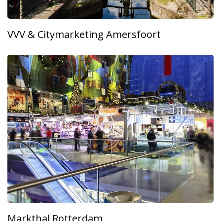
VVV & Citymarketing Amersfoort
Markthal Rotterdam