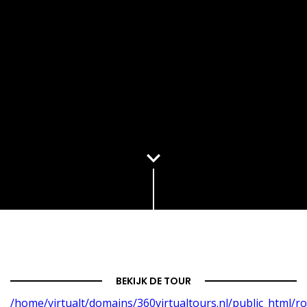
BEKIJK DE TOUR
/home/virtualt/domains/360virtualtours.nl/public_html/r