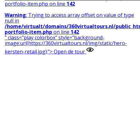
portfolio-item.php on line
142
Warning
: Trying to access array offset on value of type
null in
/home/virtualt/domains/360virtualtours.nl/public_h
portfolio-item.php
on line
142
" class="play colorbox" style="background-
image:url(https://360virtualtours.nl/img/static/hero-
kersten-retail.jpg);">
Open de tour
Warning
: Undefined variable $nr in
/home/virtualt/domains/360virtualtours.nl/public_h
portfolio-item.php
on line
159
Warning
: Undefined array key "" in
/home/virtualt/domains/360virtualtours.nl/public_h
portfolio-item.php
on line
159
Warning
: Trying to access array offset on value of type
null in
/home/virtualt/domains/360virtualtours.nl/public_h
portfolio-item.php
on line
159